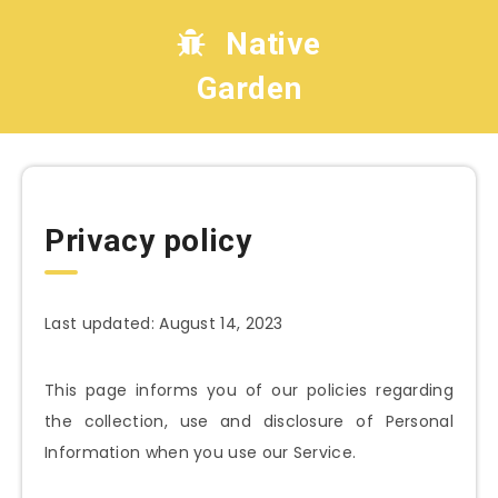
Native
Garden
Privacy policy
Last updated: August 14, 2023
This page informs you of our policies regarding
the collection, use and disclosure of Personal
Information when you use our Service.