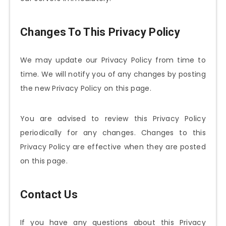
Changes To This Privacy Policy
We may update our Privacy Policy from time to
time. We will notify you of any changes by posting
the new Privacy Policy on this page.
You are advised to review this Privacy Policy
periodically for any changes. Changes to this
Privacy Policy are effective when they are posted
on this page.
Contact Us
If you have any questions about this Privacy