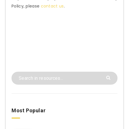
Policy, please
contact us
.
Most Popular