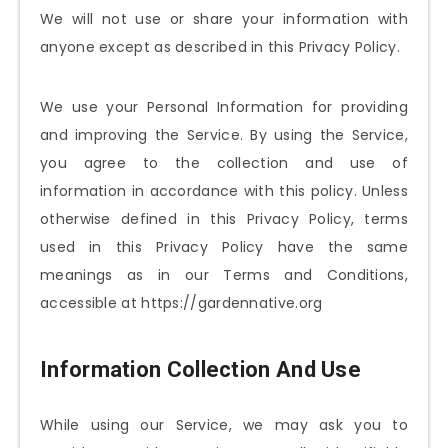
We will not use or share your information with
anyone except as described in this Privacy Policy.
We use your Personal Information for providing
and improving the Service. By using the Service,
you agree to the collection and use of
information in accordance with this policy. Unless
otherwise defined in this Privacy Policy, terms
used in this Privacy Policy have the same
meanings as in our Terms and Conditions,
accessible at https://gardennative.org
Information Collection And Use
While using our Service, we may ask you to