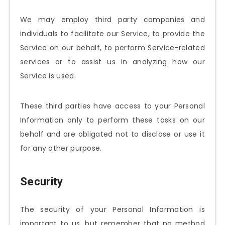
We may employ third party companies and
individuals to facilitate our Service, to provide the
Service on our behalf, to perform Service-related
services or to assist us in analyzing how our
Service is used.
These third parties have access to your Personal
Information only to perform these tasks on our
behalf and are obligated not to disclose or use it
for any other purpose.
Security
The security of your Personal Information is
important to us, but remember that no method