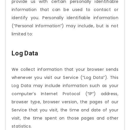
provide us with certain personally identifiable
information that can be used to contact or
identify you. Personally identifiable information
(“Personal Information”) may include, but is not
limited to:
Log Data
We collect information that your browser sends
whenever you visit our Service (“Log Data”). This
Log Data may include information such as your
computer’s Internet Protocol (“IP”) address,
browser type, browser version, the pages of our
Service that you visit, the time and date of your
visit, the time spent on those pages and other
statistics.