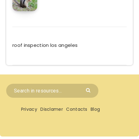
roof inspection los angeles
Privacy
Disclamer
Contacts
Blog