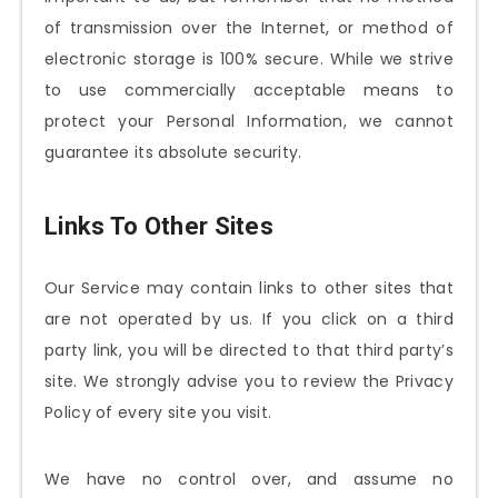
of transmission over the Internet, or method of
electronic storage is 100% secure. While we strive
to use commercially acceptable means to
protect your Personal Information, we cannot
guarantee its absolute security.
Links To Other Sites
Our Service may contain links to other sites that
are not operated by us. If you click on a third
party link, you will be directed to that third party’s
site. We strongly advise you to review the Privacy
Policy of every site you visit.
We have no control over, and assume no