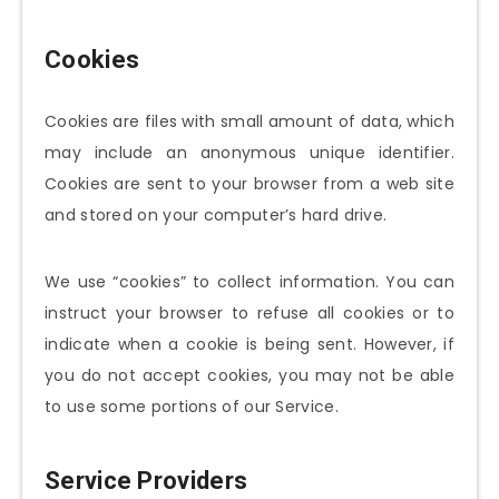
Cookies
Cookies are files with small amount of data, which
may include an anonymous unique identifier.
Cookies are sent to your browser from a web site
and stored on your computer’s hard drive.
We use “cookies” to collect information. You can
instruct your browser to refuse all cookies or to
indicate when a cookie is being sent. However, if
you do not accept cookies, you may not be able
to use some portions of our Service.
Service Providers