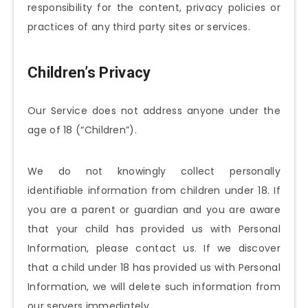
responsibility for the content, privacy policies or
practices of any third party sites or services.
Children’s Privacy
Our Service does not address anyone under the
age of 18 (“Children”).
We do not knowingly collect personally
identifiable information from children under 18. If
you are a parent or guardian and you are aware
that your child has provided us with Personal
Information, please contact us. If we discover
that a child under 18 has provided us with Personal
Information, we will delete such information from
our servers immediately.