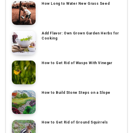
How Long to Water New Grass Seed
Add Flavor: Own Grown Garden Herbs for
Cooking
How to Get Rid of Wasps With Vinegar
How to Build Stone Steps on a Slope
How to Get Rid of Ground Squirrels